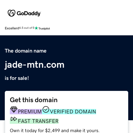
Excellent
4.5 out of 5
The domain name
jade-mtn.com
is for sale!
Get this domain
PREMIUM
VERIFIED DOMAIN
FAST TRANSFER
Own it today for $2,499 and make it yours.