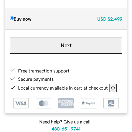
Buy now
USD
$2,499
Next
Free transaction support
Secure payments
Local currency available in cart at checkout
Need help? Give us a call.
480-651-9741