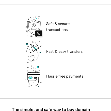
Safe & secure
transactions
Fast & easy transfers
Hassle free payments
The simple, and safe way to buy domain